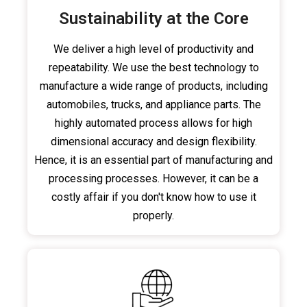
Sustainability at the Core
We deliver a high level of productivity and
repeatability. We use the best technology to
manufacture a wide range of products, including
automobiles, trucks, and appliance parts. The
highly automated process allows for high
dimensional accuracy and design flexibility.
Hence, it is an essential part of manufacturing and
processing processes. However, it can be a
costly affair if you don't know how to use it
properly.