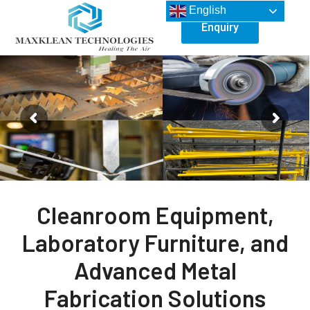
English
Enquiry
Cleanroom Equipment,
Laboratory Furniture, and
Advanced Metal
Fabrication Solutions