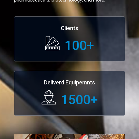
Clients
100
+
Deliverd Equipemnts
1500
+