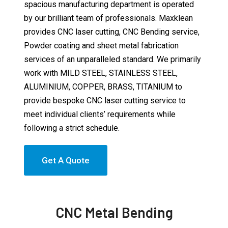
spacious manufacturing department is operated
by our brilliant team of professionals. Maxklean
provides CNC laser cutting, CNC Bending service,
Powder coating and sheet metal fabrication
services of an unparalleled standard. We primarily
work with MILD STEEL, STAINLESS STEEL,
ALUMINIUM, COPPER, BRASS, TITANIUM to
provide bespoke CNC laser cutting service to
meet individual clients’ requirements while
following a strict schedule.
Get A Quote
CNC Metal Bending