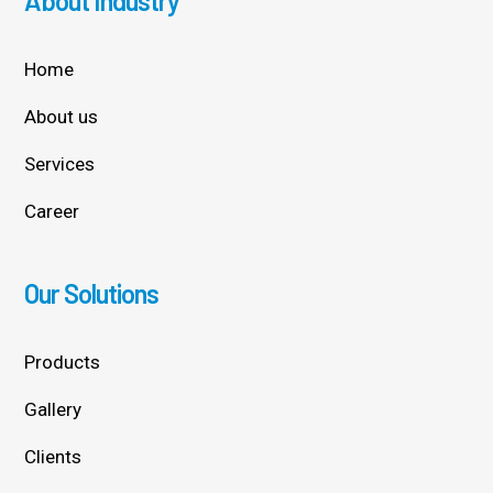
About Industry
Home
About us
Services
Career
Our Solutions
Products
Gallery
Clients