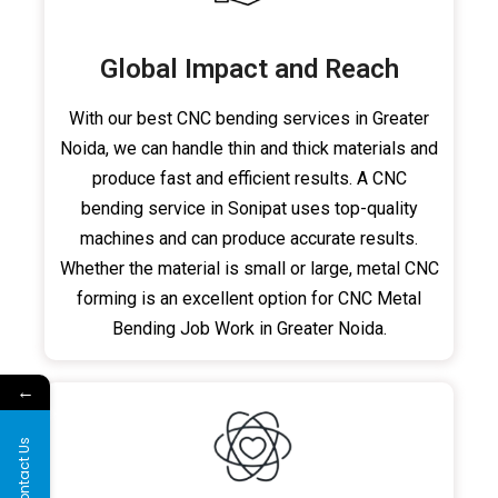
Global Impact and Reach
With our best CNC bending services in Greater
Noida, we can handle thin and thick materials and
produce fast and efficient results. A CNC
bending service in Sonipat uses top-quality
machines and can produce accurate results.
Whether the material is small or large, metal CNC
forming is an excellent option for CNC Metal
Bending Job Work in Greater Noida.
←
Contact Us