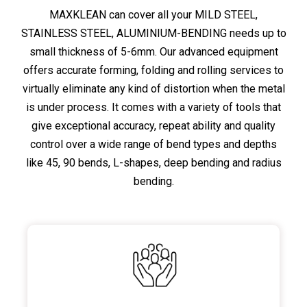
MAXKLEAN can cover all your MILD STEEL,
STAINLESS STEEL, ALUMINIUM-BENDING needs up to
small thickness of 5-6mm. Our advanced equipment
offers accurate forming, folding and rolling services to
virtually eliminate any kind of distortion when the metal
is under process. It comes with a variety of tools that
give exceptional accuracy, repeat ability and quality
control over a wide range of bend types and depths
like 45, 90 bends, L-shapes, deep bending and radius
bending.