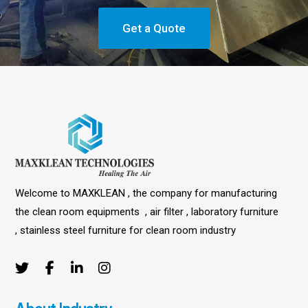
Get a Quote
Welcome to MAXKLEAN , the company for manufacturing
the clean room equipments , air filter , laboratory furniture
, stainless steel furniture for clean room industry