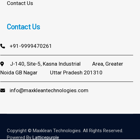
Contact Us
Contact Us
+91-9999470261
J-140, Site-5, Kasna Industrial
Area, Greater
Noida GB Nagar
Uttar Pradesh 201310
info@maxkleantechnologies.com
Copyright © Maxklean Technologies. All Rights Reserved.
Powered By
Latticepurple