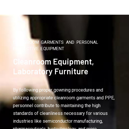
CLEANROOM GARMENTS AND PERSONAL
PROTECTIVE EQUIPMENT
Cleanroom Equipment,
Laboratory Furniture
By following proper gowning procedures and
utilizing appropriate cleanroom garments and PPE,
personnel contribute to maintaining the high
standards of cleanliness necessary for various
industries like semiconductor manufacturing,
pharmaceuticals, biotechnology, and more.