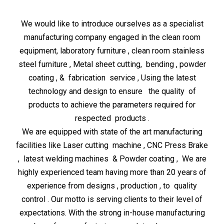
We would like to introduce ourselves as a specialist
manufacturing company engaged in the clean room
equipment, laboratory furniture , clean room stainless
steel furniture , Metal sheet cutting, bending , powder
coating , & fabrication service , Using the latest
technology and design to ensure the quality of
products to achieve the parameters required for
respected products .
We are equipped with state of the art manufacturing
facilities like Laser cutting machine , CNC Press Brake
, latest welding machines & Powder coating , We are
highly experienced team having more than 20 years of
experience from designs , production , to quality
control . Our motto is serving clients to their level of
expectations. With the strong in-house manufacturing