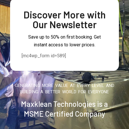
Discover More with
Our Newsletter
Save up to 50% on first booking. Get
instant access to lower prices.
[mc4wp_form id=589]
GENERATING MORE VALUE AT EVERY LEVEL AND
BUILDING A BETTER WORLD FOR EVERYONE
Maxklean Technologies is a
MSME Certified Company