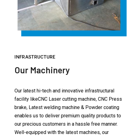
INFRASTRUCTURE
Our Machinery
Our latest hi-tech and innovative infrastructural
facility likeCNC Laser cutting machine, CNC Press
brake, Latest welding machine & Powder coating
enables us to deliver premium quality products to
our precious customers in a hassle free manner.
Well-equipped with the latest machines, our