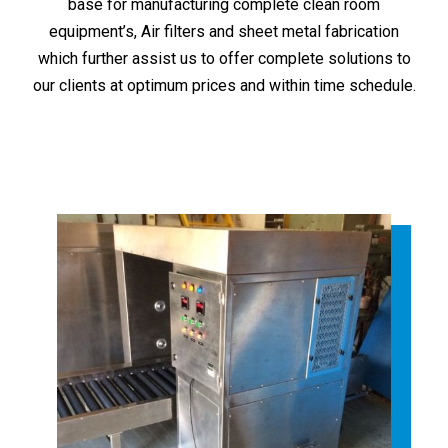
base for manufacturing complete clean room
equipment’s, Air filters and sheet metal fabrication
which further assist us to offer complete solutions to
our clients at optimum prices and within time schedule.