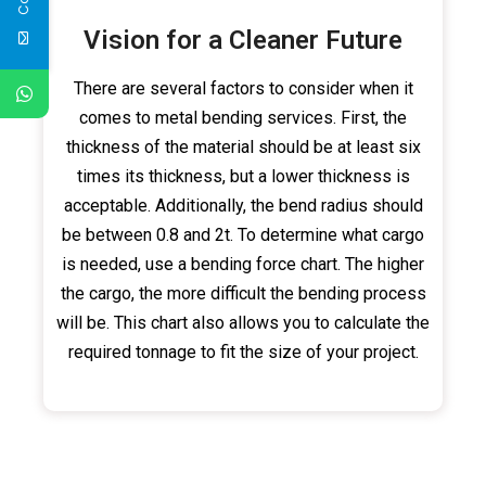
Vision for a Cleaner Future
There are several factors to consider when it
comes to metal bending services. First, the
thickness of the material should be at least six
times its thickness, but a lower thickness is
acceptable. Additionally, the bend radius should
be between 0.8 and 2t. To determine what cargo
is needed, use a bending force chart. The higher
the cargo, the more difficult the bending process
will be. This chart also allows you to calculate the
required tonnage to fit the size of your project.